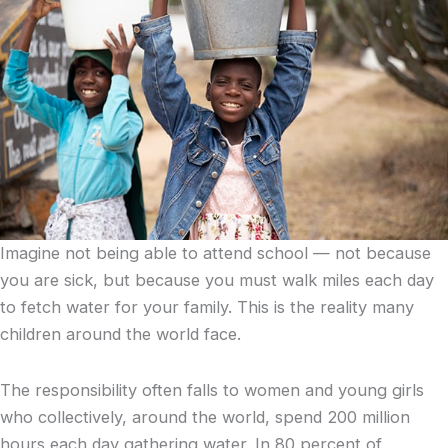
Imagine not being able to attend school — not because
you are sick, but because you must walk miles each day
to fetch water for your family. This is the reality many
children around the world face.
The responsibility often falls to women and young girls
who collectively, around the world, spend 200 million
hours each day gathering water. In 80 percent of