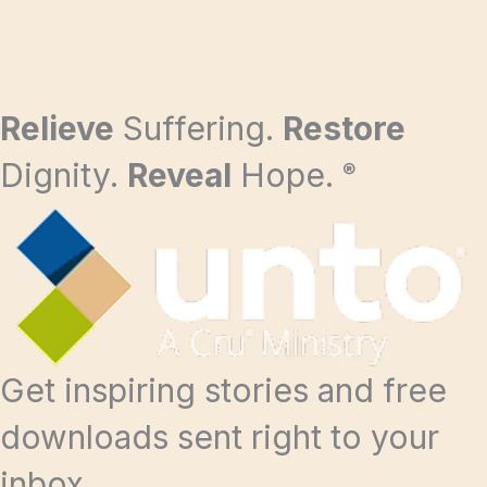
Relieve
Suffering.
Restore
Dignity.
Reveal
Hope.
®
Get inspiring stories and free
downloads sent right to your
inbox.