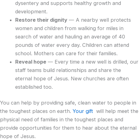
dysentery and supports healthy growth and
development.
Restore their dignity
— A nearby well protects
women and children from walking for miles in
search of water and hauling an average of 40
pounds of water every day. Children can attend
school. Mothers can care for their families.
Reveal hope
— Every time a new well is drilled, our
staff teams build relationships and share the
eternal hope of Jesus. New churches are often
established too.
You can help by providing safe, clean water to people in
the toughest places on earth.
Your gift
will help meet the
physical need of families in the toughest places and
provide opportunities for them to hear about the eternal
hope of Jesus.