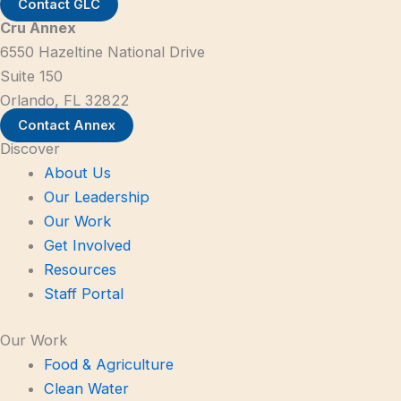
Contact GLC
Cru Annex
6550 Hazeltine National Drive
Suite 150
Orlando, FL 32822
Contact Annex
Discover
About Us
Our Leadership
Our Work
Get Involved
Resources
Staff Portal
Our Work
Food & Agriculture
Clean Water