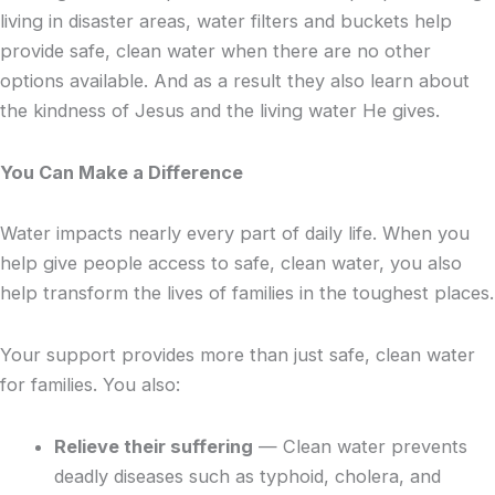
living in disaster areas, water filters and buckets help
provide safe, clean water when there are no other
options available. And as a result they also learn about
the kindness of Jesus and the living water He gives.
You Can Make a Difference
Water impacts nearly every part of daily life. When you
help give people access to safe, clean water, you also
help transform the lives of families in the toughest places.
Your support provides more than just safe, clean water
for families. You also:
Relieve their suffering
— Clean water prevents
deadly diseases such as typhoid, cholera, and