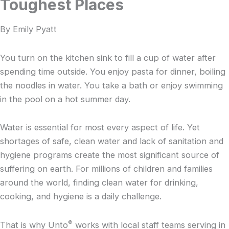
Toughest Places
By Emily Pyatt
You turn on the kitchen sink to fill a cup of water after
spending time outside. You enjoy pasta for dinner, boiling
the noodles in water. You take a bath or enjoy swimming
in the pool on a hot summer day.
Water is essential for most every aspect of life. Yet
shortages of safe, clean water and lack of sanitation and
hygiene programs create the most significant source of
suffering on earth. For millions of children and families
around the world, finding clean water for drinking,
cooking, and hygiene is a daily challenge.
®
That is why Unto
works with local staff teams serving in