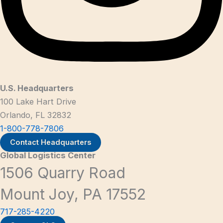
U.S. Headquarters
100 Lake Hart Drive
Orlando, FL 32832
1-800-778-7806
Contact Headquarters
Global Logistics Center
1506 Quarry Road
Mount Joy, PA 17552
717-285-4220