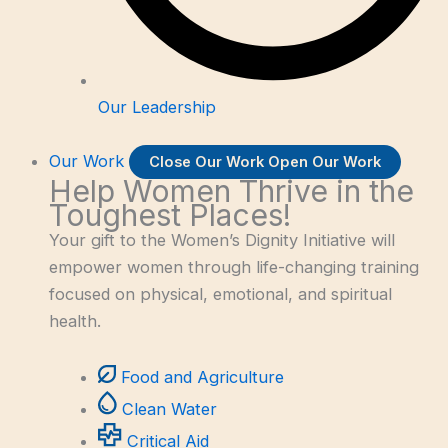
Our Leadership
Our Work
Close Our Work
Open Our Work
Help Women Thrive in the
Toughest Places!
Your gift to the Women’s Dignity Initiative will
empower women through life-changing training
focused on physical, emotional, and spiritual
health.
Food and Agriculture
Clean Water
Critical Aid