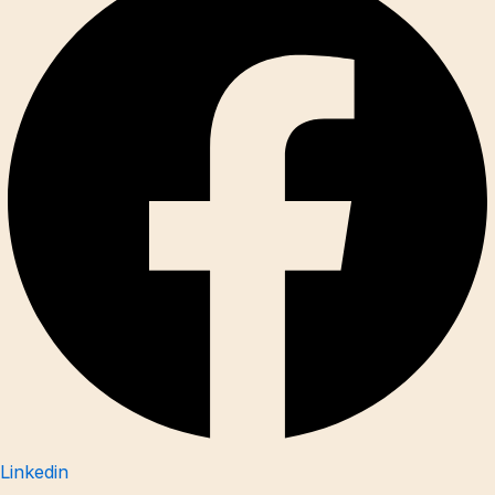
Linkedin