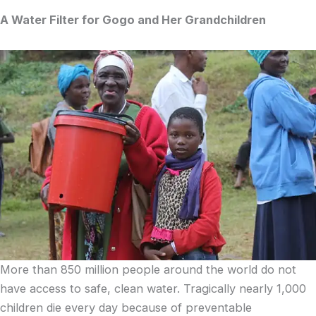
A Water Filter for Gogo and Her Grandchildren
More than 850 million people around the world do not
have access to safe, clean water. Tragically nearly 1,000
children die every day because of preventable