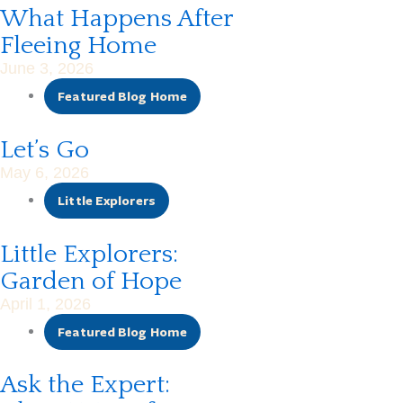
What Happens After
Fleeing Home
June 3, 2026
Featured Blog Home
Let’s Go
May 6, 2026
Little Explorers
Little Explorers:
Garden of Hope
April 1, 2026
Featured Blog Home
Ask the Expert: