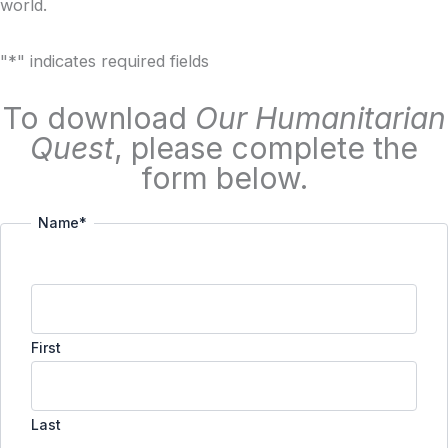
world.
"
*
" indicates required fields
To download
Our Humanitarian
Quest
, please complete the
form below.
Name
*
First
Last