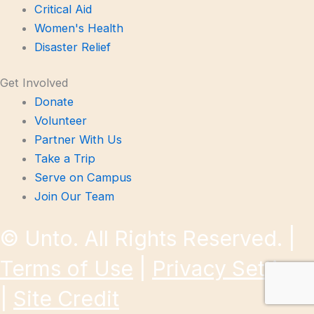
Critical Aid
Women's Health
Disaster Relief
Get Involved
Donate
Volunteer
Partner With Us
Take a Trip
Serve on Campus
Join Our Team
©
Unto. All Rights Reserved. |
Terms of Use
|
Privacy Settings
|
Site Credit