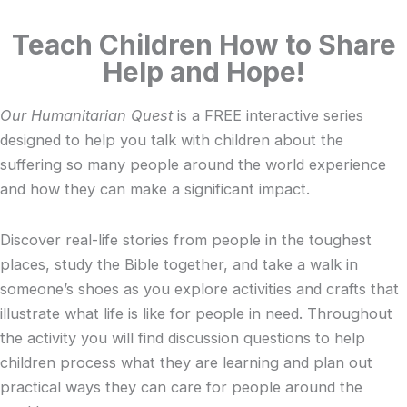
Teach Children How to Share
Help and Hope!
Our Humanitarian Quest
is a FREE interactive series
designed to help you talk with children about the
suffering so many people around the world experience
and how they can make a significant impact.
Discover real-life stories from people in the toughest
places, study the Bible together, and take a walk in
someone’s shoes as you explore activities and crafts that
illustrate what life is like for people in need. Throughout
the activity you will find discussion questions to help
children process what they are learning and plan out
practical ways they can care for people around the