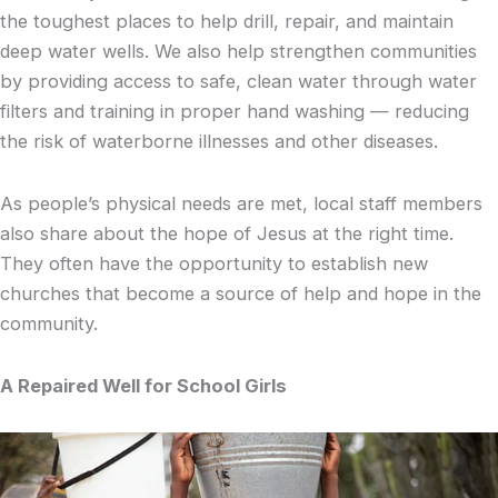
the toughest places to help drill, repair, and maintain
deep water wells. We also help strengthen communities
by providing access to safe, clean water through water
filters and training in proper hand washing — reducing
the risk of waterborne illnesses and other diseases.
As people’s physical needs are met, local staff members
also share about the hope of Jesus at the right time.
They often have the opportunity to establish new
churches that become a source of help and hope in the
community.
A Repaired Well for School Girls