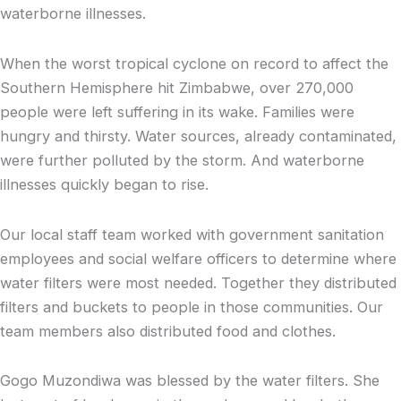
waterborne illnesses.
When the worst tropical cyclone on record to affect the
Southern Hemisphere hit Zimbabwe, over 270,000
people were left suffering in its wake. Families were
hungry and thirsty. Water sources, already contaminated,
were further polluted by the storm. And waterborne
illnesses quickly began to rise.
Our local staff team worked with government sanitation
employees and social welfare officers to determine where
water filters were most needed. Together they distributed
filters and buckets to people in those communities. Our
team members also distributed food and clothes.
Gogo Muzondiwa was blessed by the water filters. She