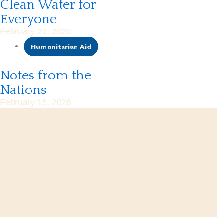
Clean Water for
Everyone
February 27, 2026
Humanitarian Aid
Notes from the
Nations
February 15, 2026