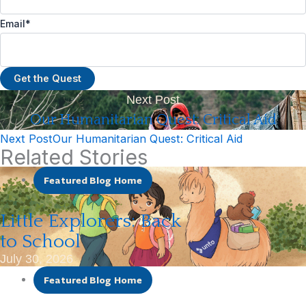
Email
*
Next Post
Our Humanitarian Quest: Critical Aid
Next Post
Our Humanitarian Quest: Critical Aid
Related Stories
Featured Blog Home
Little Explorers: Back
to School
July 30, 2026
Featured Blog Home