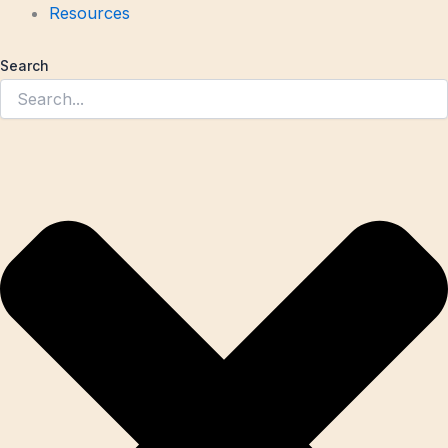
Resources
Search