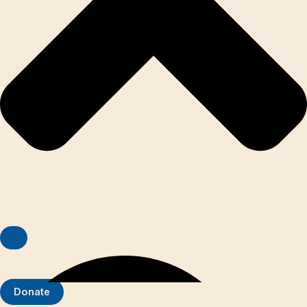
Donate