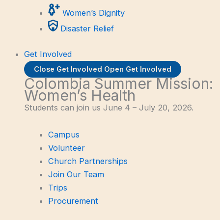
Women’s Dignity
Disaster Relief
Get Involved
Close Get Involved
Open Get Involved
Colombia Summer Mission:
Women’s Health
Students can join us June 4 – July 20, 2026.
Campus
Volunteer
Church Partnerships
Join Our Team
Trips
Procurement