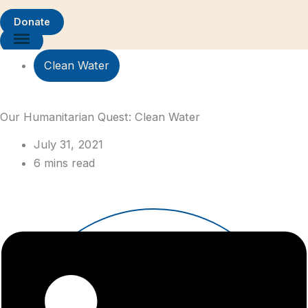
Donate
Clean Water
Our Humanitarian Quest: Clean Water
July 31, 2021
6 mins read