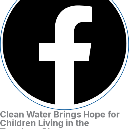
Clean Water Brings Hope for
Children Living in the