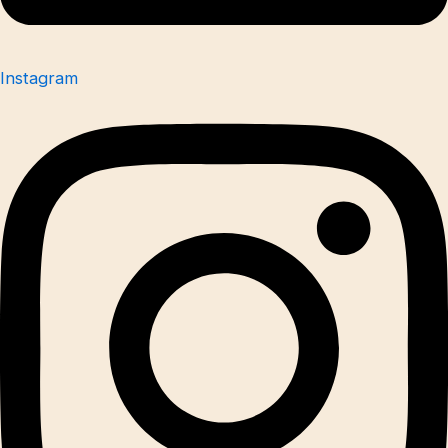
Instagram