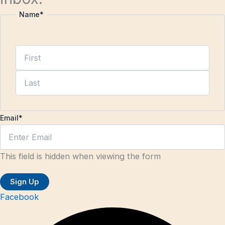
Name
*
Email
*
This field is hidden when viewing the form
Facebook