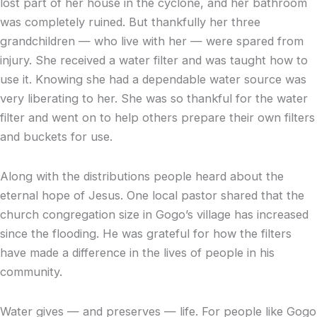
lost part of her house in the cyclone, and her bathroom
was completely ruined. But thankfully her three
grandchildren — who live with her — were spared from
injury. She received a water filter and was taught how to
use it. Knowing she had a dependable water source was
very liberating to her. She was so thankful for the water
filter and went on to help others prepare their own filters
and buckets for use.
Along with the distributions people heard about the
eternal hope of Jesus. One local pastor shared that the
church congregation size in Gogo’s village has increased
since the flooding. He was grateful for how the filters
have made a difference in the lives of people in his
community.
Water gives — and preserves — life. For people like Gogo