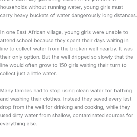
households without running water, young girls must
carry heavy buckets of water dangerously long distances.
In one East African village, young girls were unable to
attend school because they spent their days waiting in
line to collect water from the broken well nearby. It was
their only option. But the well dripped so slowly that the
line would often grow to 150 girls waiting their turn to
collect just a little water.
Many families had to stop using clean water for bathing
and washing their clothes. Instead they saved every last
drop from the well for drinking and cooking, while they
used dirty water from shallow, contaminated sources for
everything else.