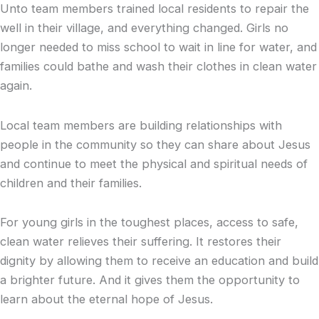
Unto team members trained local residents to repair the
well in their village, and everything changed. Girls no
longer needed to miss school to wait in line for water, and
families could bathe and wash their clothes in clean water
again.
Local team members are building relationships with
people in the community so they can share about Jesus
and continue to meet the physical and spiritual needs of
children and their families.
For young girls in the toughest places, access to safe,
clean water relieves their suffering. It restores their
dignity by allowing them to receive an education and build
a brighter future. And it gives them the opportunity to
learn about the eternal hope of Jesus.