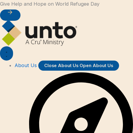
First
Last
Skip
Give Help and Hope on World Refugee Day
to
content
About Us
Close About Us
Open About Us