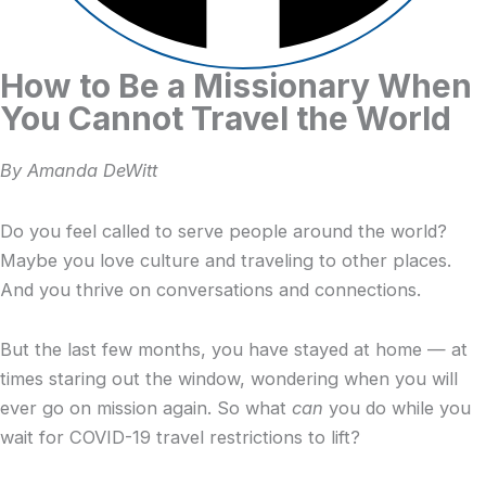
How to Be a Missionary When
You Cannot Travel the World
By Amanda DeWitt
Do you feel called to serve people around the world?
Maybe you love culture and traveling to other places.
And you thrive on conversations and connections.
But the last few months, you have stayed at home — at
times staring out the window, wondering when you will
ever go on mission again. So what
can
you do while you
wait for COVID-19 travel restrictions to lift?