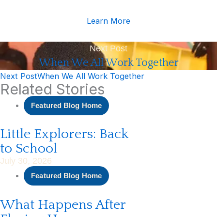
Learn More
Next Post
When We All Work Together
Next Post
When We All Work Together
Related Stories
Featured Blog Home
Little Explorers: Back
to School
July 30, 2026
Featured Blog Home
What Happens After