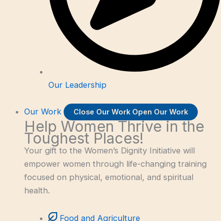
Our Leadership
Our Work
Close Our Work
Open Our Work
Help Women Thrive in the
Toughest Places!
Your gift to the Women’s Dignity Initiative will
empower women through life-changing training
focused on physical, emotional, and spiritual
health.
Food and Agriculture