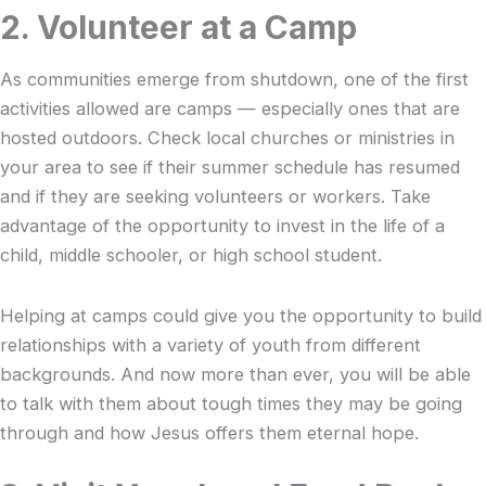
2. Volunteer at a Camp
As communities emerge from shutdown, one of the first
activities allowed are camps — especially ones that are
hosted outdoors. Check local churches or ministries in
your area to see if their summer schedule has resumed
and if they are seeking volunteers or workers. Take
advantage of the opportunity to invest in the life of a
child, middle schooler, or high school student.
Helping at camps could give you the opportunity to build
relationships with a variety of youth from different
backgrounds. And now more than ever, you will be able
to talk with them about tough times they may be going
through and how Jesus offers them eternal hope.