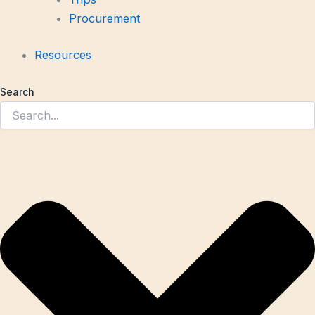
Procurement
Resources
Search