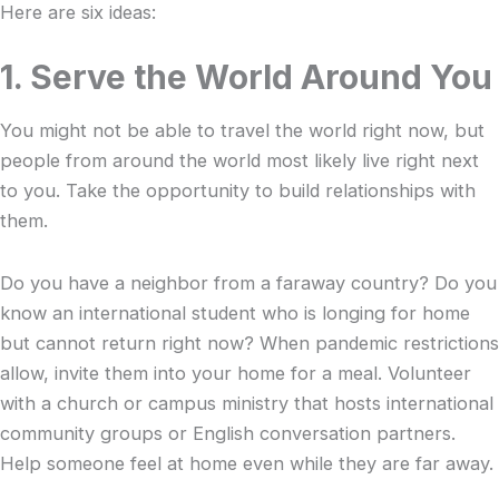
Here are six ideas:
1. Serve the World Around You
You might not be able to travel the world right now, but
people from around the world most likely live right next
to you. Take the opportunity to build relationships with
them.
Do you have a neighbor from a faraway country? Do you
know an international student who is longing for home
but cannot return right now? When pandemic restrictions
allow, invite them into your home for a meal. Volunteer
with a church or campus ministry that hosts international
community groups or English conversation partners.
Help someone feel at home even while they are far away.