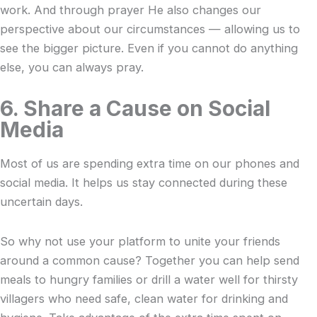
work. And through prayer He also changes our
perspective about our circumstances — allowing us to
see the bigger picture. Even if you cannot do anything
else, you can always pray.
6. Share a Cause on Social
Media
Most of us are spending extra time on our phones and
social media. It helps us stay connected during these
uncertain days.
So why not use your platform to unite your friends
around a common cause? Together you can help send
meals to hungry families or drill a water well for thirsty
villagers who need safe, clean water for drinking and