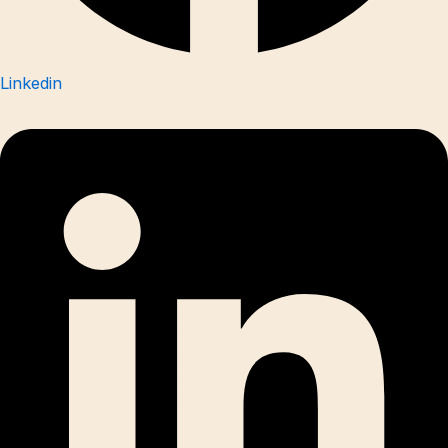
Linkedin