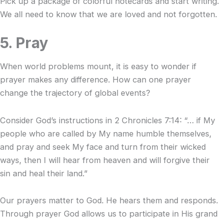
Pick up a package of colorful notecards and start writing.
We all need to know that we are loved and not forgotten.
5. Pray
When world problems mount, it is easy to wonder if
prayer makes any difference. How can one prayer
change the trajectory of global events?
Consider God’s instructions in 2 Chronicles 7:14: “… if My
people who are called by My name humble themselves,
and pray and seek My face and turn from their wicked
ways, then I will hear from heaven and will forgive their
sin and heal their land.”
Our prayers matter to God. He hears them and responds.
Through prayer God allows us to participate in His grand