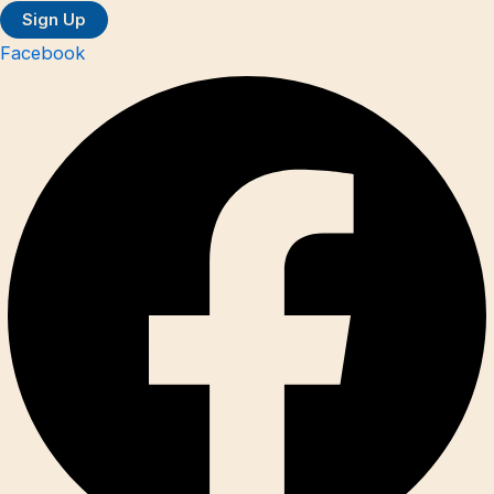
Facebook