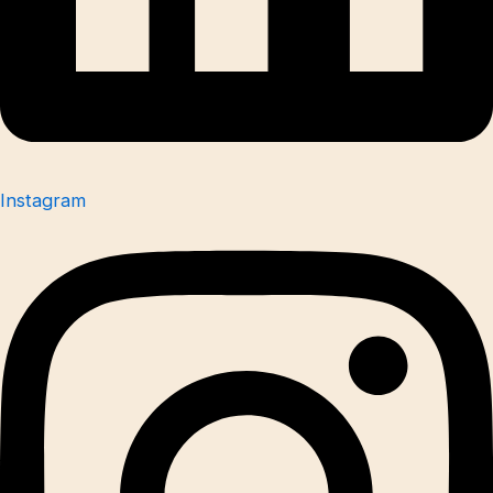
Instagram