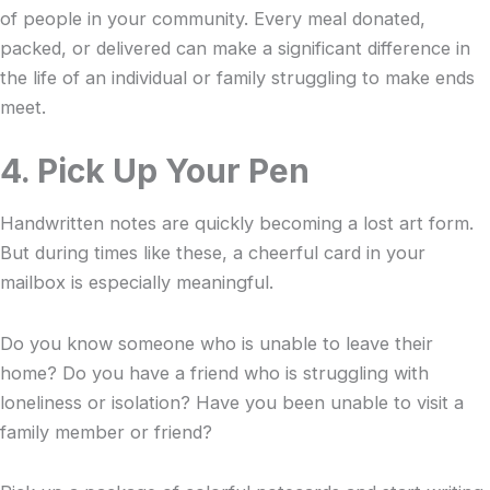
of people in your community. Every meal donated,
packed, or delivered can make a significant difference in
the life of an individual or family struggling to make ends
meet.
4. Pick Up Your Pen
Handwritten notes are quickly becoming a lost art form.
But during times like these, a cheerful card in your
mailbox is especially meaningful.
Do you know someone who is unable to leave their
home? Do you have a friend who is struggling with
loneliness or isolation? Have you been unable to visit a
family member or friend?