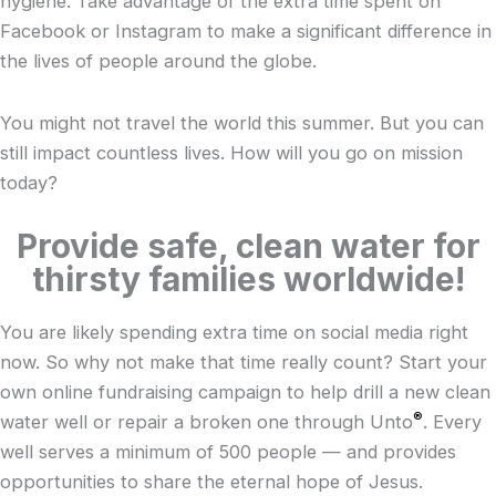
hygiene. Take advantage of the extra time spent on
Facebook or Instagram to make a significant difference in
the lives of people around the globe.
You might not travel the world this summer. But you can
still impact countless lives. How will you go on mission
today?
Provide safe, clean water for
thirsty families worldwide!
You are likely spending extra time on social media right
now. So why not make that time really count? Start your
own online fundraising campaign to help drill a new clean
®
water well or repair a broken one through
Unto
. Every
well serves a minimum of 500 people — and provides
opportunities to share the eternal hope of Jesus.