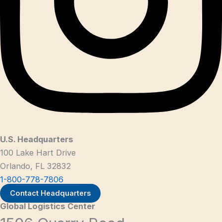
U.S. Headquarters
100 Lake Hart Drive
Orlando, FL 32832
1-800-778-7806
Contact Headquarters
Global Logistics Center