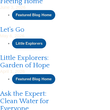
Fleeing Home
June 3, 2026
Featured Blog Home
Let’s Go
May 6, 2026
Little Explorers
Little Explorers:
Garden of Hope
April 1, 2026
Featured Blog Home
Ask the Expert:
Clean Water for
Everyone