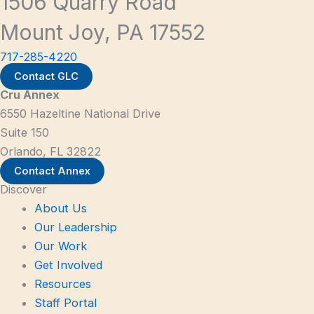
1506 Quarry Road
Mount Joy, PA 17552
717-285-4220
Contact GLC
Cru Annex
6550 Hazeltine National Drive
Suite 150
Orlando, FL 32822
Contact Annex
Discover
About Us
Our Leadership
Our Work
Get Involved
Resources
Staff Portal