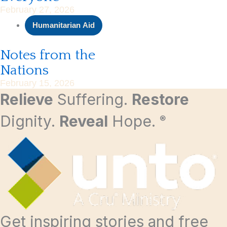
February 27, 2026
Humanitarian Aid
Notes from the
Nations
February 15, 2026
Relieve
Suffering.
Restore
Dignity.
Reveal
Hope.
®
Get inspiring stories and free