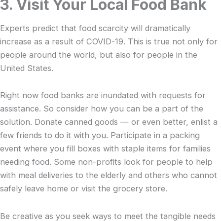
3. Visit Your Local Food Bank
Experts predict that food scarcity will dramatically
increase as a result of COVID-19. This is true not only for
people around the world, but also for people in the
United States.
Right now food banks are inundated with requests for
assistance. So consider how you can be a part of the
solution. Donate canned goods — or even better, enlist a
few friends to do it with you. Participate in a packing
event where you fill boxes with staple items for families
needing food. Some non-profits look for people to help
with meal deliveries to the elderly and others who cannot
safely leave home or visit the grocery store.
Be creative as you seek ways to meet the tangible needs