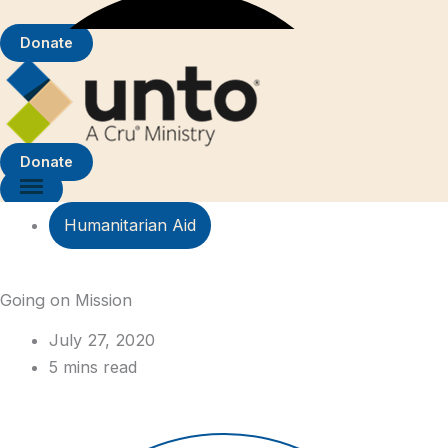
Donate
Donate
Humanitarian Aid
Going on Mission
July 27, 2020
5 mins read