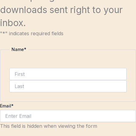
downloads sent right to your
inbox.
"
*
" indicates required fields
Name
*
Email
*
This field is hidden when viewing the form