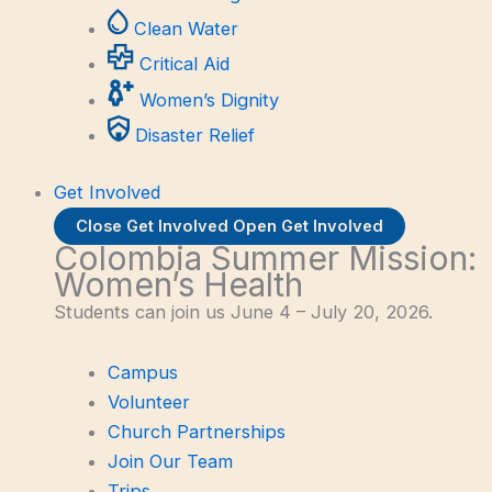
Clean Water
Critical Aid
Women’s Dignity
Disaster Relief
Get Involved
Close Get Involved
Open Get Involved
Colombia Summer Mission:
Women’s Health
Students can join us June 4 – July 20, 2026.
Campus
Volunteer
Church Partnerships
Join Our Team
Trips