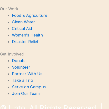
Our Work
Food & Agriculture
Clean Water
Critical Aid
Women's Health
Disaster Relief
Get Involved
Donate
Volunteer
Partner With Us
Take a Trip
Serve on Campus
Join Our Team
©
Unto. All Rights Reserved. |