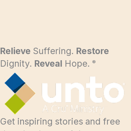
Relieve
Suffering.
Restore
Dignity.
Reveal
Hope.
®
Get inspiring stories and free