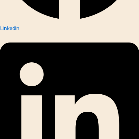
Linkedin