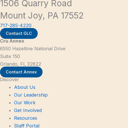
1506 Quarry Road
Mount Joy, PA 17552
717-285-4220
Contact GLC
Cru Annex
6550 Hazeltine National Drive
Suite 150
Orlando, FL 32822
Contact Annex
Discover
About Us
Our Leadership
Our Work
Get Involved
Resources
Staff Portal