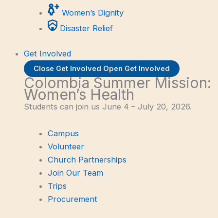
Women’s Dignity
Disaster Relief
Get Involved
Close Get Involved
Open Get Involved
Colombia Summer Mission:
Women’s Health
Students can join us June 4 – July 20, 2026.
Campus
Volunteer
Church Partnerships
Join Our Team
Trips
Procurement