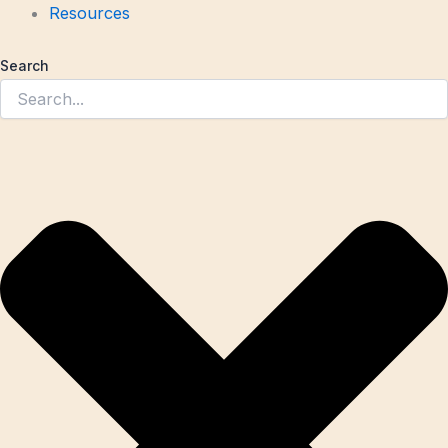
Resources
Search