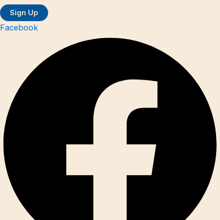
Facebook