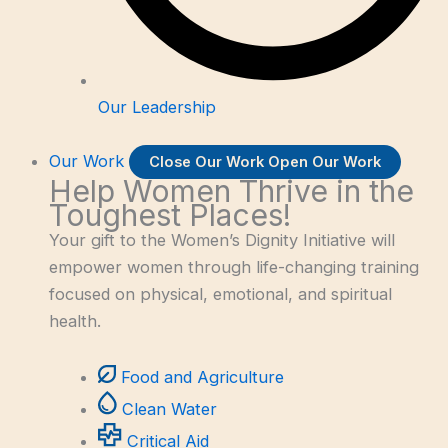
Our Leadership
Our Work
Close Our Work
Open Our Work
Help Women Thrive in the
Toughest Places!
Your gift to the Women’s Dignity Initiative will
empower women through life-changing training
focused on physical, emotional, and spiritual
health.
Food and Agriculture
Clean Water
Critical Aid