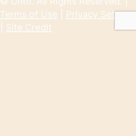
©
Unto. All Rights Reserved. |
Terms of Use
|
Privacy Settings
|
Site Credit
Give to a specific initiative right now.
Donate
About Us
Our Work
Get Involved
Resources