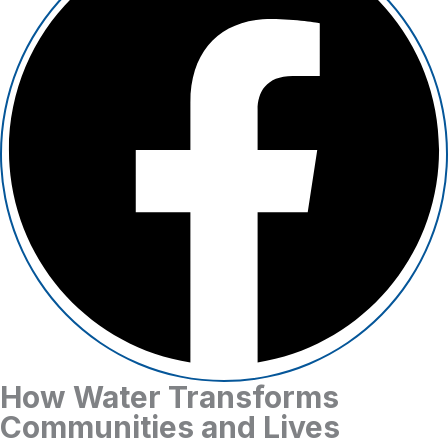
How Water Transforms
Communities and Lives