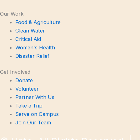
Our Work
Food & Agriculture
Clean Water
Critical Aid
Women's Health
Disaster Relief
Get Involved
Donate
Volunteer
Partner With Us
Take a Trip
Serve on Campus
Join Our Team