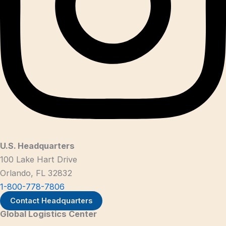
U.S. Headquarters
100 Lake Hart Drive
Orlando, FL 32832
1-800-778-7806
Contact Headquarters
Global Logistics Center