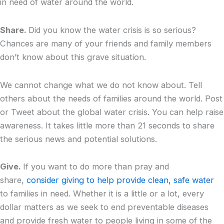
in need of water around the world.
Share.
Did you know the water crisis is so serious?
Chances are many of your friends and family members
don’t know about this grave situation.
We cannot change what we do not know about. Tell
others about the needs of families around the world. Post
or Tweet about the global water crisis. You can help raise
awareness. It takes little more than 21 seconds to share
the serious news and potential solutions.
Give.
If you want to do more than pray and
share,
consider giving to help provide clean, safe water
to families in need. Whether it is a little or a lot, every
dollar matters as we seek to end preventable diseases
and provide fresh water to people living in some of the